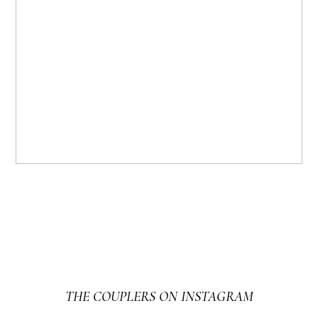
THE COUPLERS ON INSTAGRAM