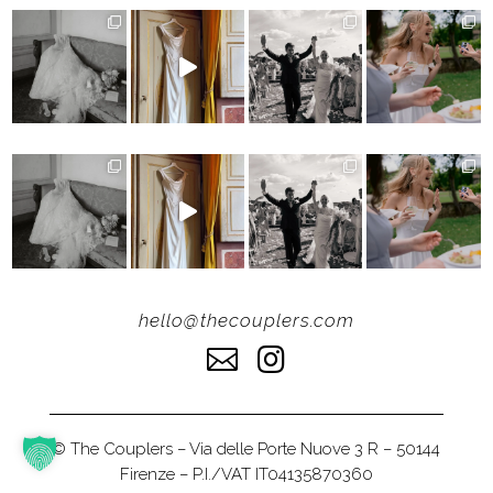
hello@thecouplers.com


© The Couplers – Via delle Porte Nuove 3 R – 50144
Firenze – P.I./VAT IT04135870360