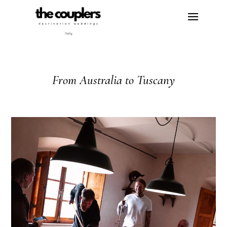
From Australia to Tuscany